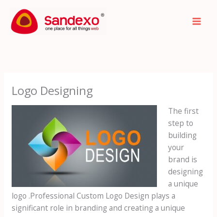
Skip
to
content
Logo Designing
The first
step to
building
your
brand is
designing
a unique
logo .Professional Custom Logo Design plays a
significant role in branding and creating a unique