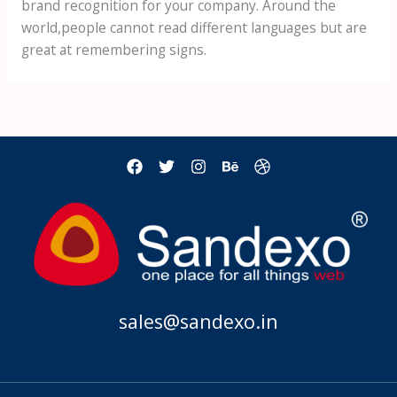
brand recognition for your company. Around the
world,people cannot read different languages but are
great at remembering signs.
sales@sandexo.in