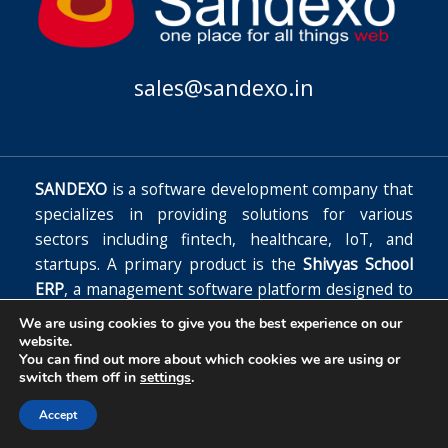
sales@sandexo.in
SANDEXO
is a software development company that
specializes in providing solutions for various
sectors including fintech, healthcare, IoT, and
startups. A primary product is the
Shivyas School
ERP
, a management software platform designed to
automate school functions, improve operational
We are using cookies to give you the best experience on our
efficiency, and reduce costs.
website.
You can find out more about which cookies we are using or
Copyright © 2026
switch them off in
settings
.
Accept